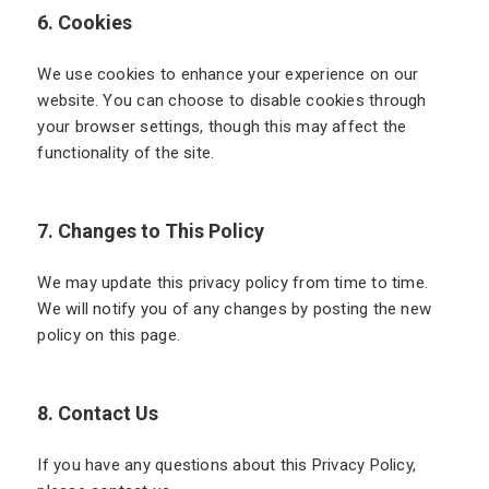
6. Cookies
We use cookies to enhance your experience on our
website. You can choose to disable cookies through
your browser settings, though this may affect the
functionality of the site.
7. Changes to This Policy
We may update this privacy policy from time to time.
We will notify you of any changes by posting the new
policy on this page.
8. Contact Us
If you have any questions about this Privacy Policy,