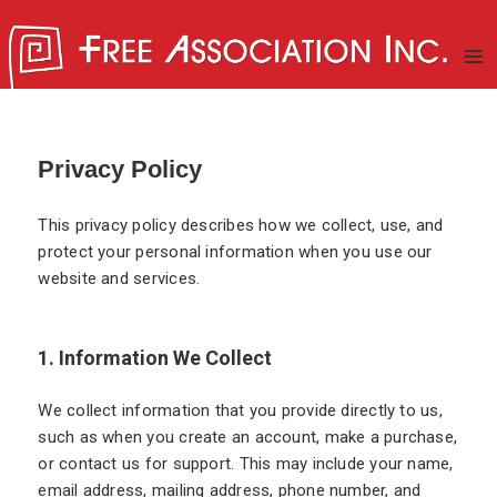
MENU
AND
WIDGE
New School for Existential
Privacy Policy
Psychoanalysis
This privacy policy describes how we collect, use, and
protect your personal information when you use our
website and services.
1. Information We Collect
We collect information that you provide directly to us,
such as when you create an account, make a purchase,
or contact us for support. This may include your name,
email address, mailing address, phone number, and