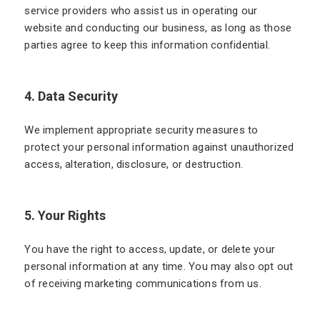
service providers who assist us in operating our
website and conducting our business, as long as those
parties agree to keep this information confidential.
4. Data Security
We implement appropriate security measures to
protect your personal information against unauthorized
access, alteration, disclosure, or destruction.
5. Your Rights
You have the right to access, update, or delete your
personal information at any time. You may also opt out
of receiving marketing communications from us.