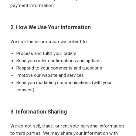
payment information.
2. How We Use Your Information
We use the information we collect to:
Process and fulfill your orders
Send you order confirmations and updates
Respond to your comments and questions
Improve our website and services
Send you marketing communications (with your
consent)
3. Information Sharing
We do not sell, trade, or rent your personal information
to third parties. We may share your information with